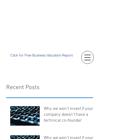
TM
CATAPULT BD
Building Your Business Value
Click for Free Business Valuation Report
Recent Posts
Why we won't invest if your
company doesn't have a
technical co-founder
Why we won't invest if your