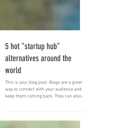
5 hot "startup hub"
alternatives around the
world
This is your blog post. Blogs are a great
way to connect with your audience and
keep them coming back. They can also
be a great way to...