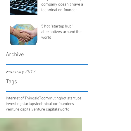
company doesn't have a
technical co-founder
5 hot "startup hub"
alternatives around the
world
Archive
February 2017
Tags
Internet of Things
IoT
commuting
hot startups
investing
startups
technical co-founders
venture capital
venture capitals
world