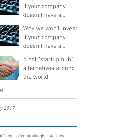
if your company
doesn't have a
technical co-founder
Why we won't invest
if your company
doesn't have a
technical co-founder
5 hot "startup hub"
alternatives around
the world
ve
ry 2017
of Things
IoT
commuting
hot startups