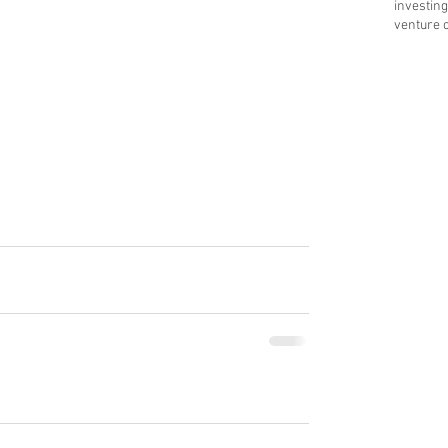
investing
venture c