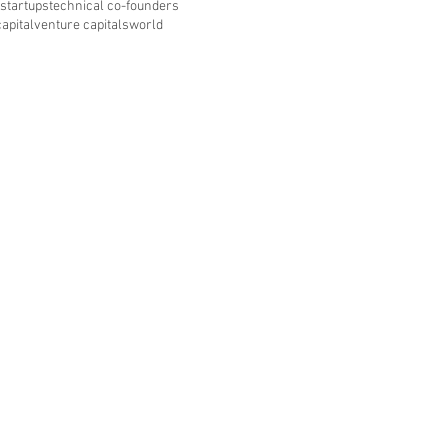
startups
technical co-founders
apital
venture capitals
world