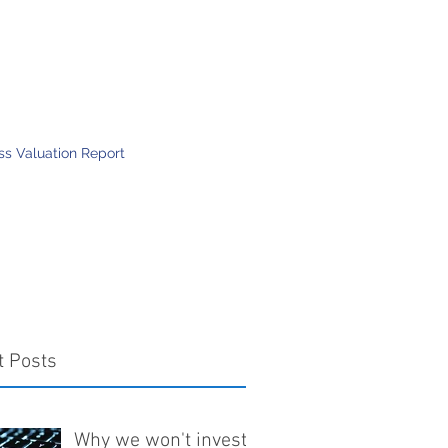
Mission
Contact
More
ess Valuation Report
t Posts
Why we won't invest