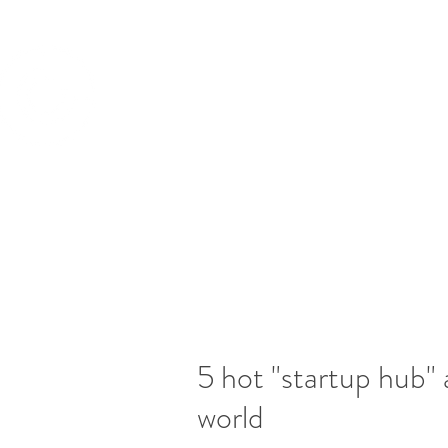
CATAPULT BD
TM
Building Your Business Value
5 hot "startup hub" 
world