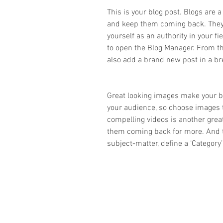
This is your blog post. Blogs are 
and keep them coming back. They c
yourself as an authority in your fie
to open the Blog Manager. From t
also add a brand new post in a br
Great looking images make your bl
your audience, so choose images 
compelling videos is another gre
them coming back for more. And t
subject-matter, define a ‘Category