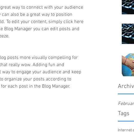
a great way to connect with your audience 
an also be a great way to position 
ld. To edit your content, simply click here 
he Blog Manager you can edit posts and 
eeze.
og posts more visually compelling for 
that really wow. Adding fun and 
at way to engage your audience and keep 
o organize your posts according to 
Archi
’ for each post in the Blog Manager.
Februa
Tags
Internet 