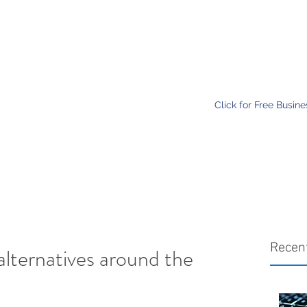
Home
Services
About
Click for Free Busin
Recen
alternatives around the