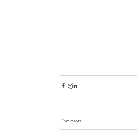
Comments