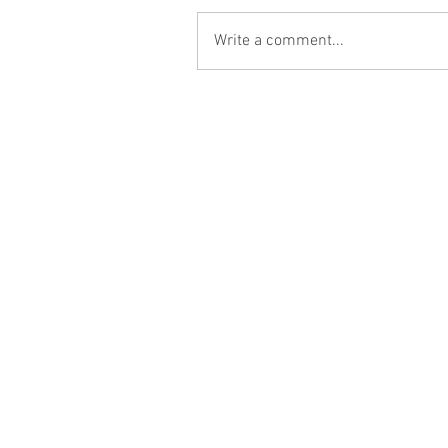
Write a comment...
Contact Us:
Hablamos Español
hello@catapultbd.com
2201 Wisconsin Ave. NW #200
Washington DC 20007