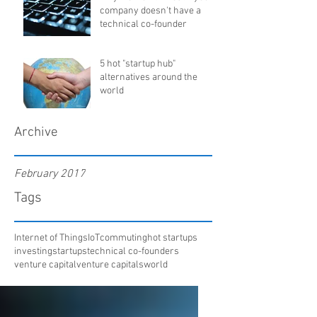
company doesn't have a
technical co-founder
5 hot "startup hub"
alternatives around the
world
Archive
February 2017
Tags
Internet of Things
IoT
commuting
hot startups
investing
startups
technical co-founders
venture capital
venture capitals
world