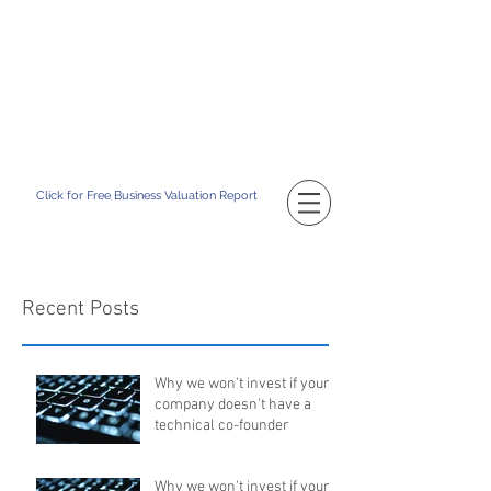
TM
CATAPULT BD
Building Your Business Value
Click for Free Business Valuation Report
Recent Posts
Why we won't invest if your
company doesn't have a
technical co-founder
Why we won't invest if your