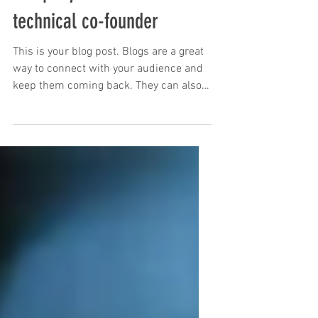
Why we won't invest if your
company doesn't have a
technical co-founder
This is your blog post. Blogs are a great
way to connect with your audience and
keep them coming back. They can also
be a great way to...