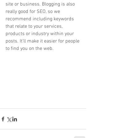
site or business. Blogging is also 
really good for SEO, so we 
recommend including keywords 
that relate to your services, 
products or industry within your 
posts. It’ll make it easier for people 
to find you on the web.