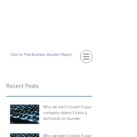
TM
CATAPULT BD
Building Your Business Value
Click for Free Business Valuation Report
Recent Posts
Why we won't invest if your
company doesn't have a
technical co-founder
Why we won't invest if your