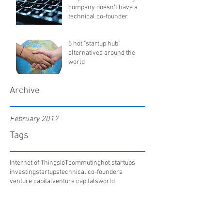
company doesn't have a
technical co-founder
5 hot "startup hub"
alternatives around the
world
Archive
February 2017
Tags
Internet of Things
IoT
commuting
hot startups
investing
startups
technical co-founders
venture capital
venture capitals
world