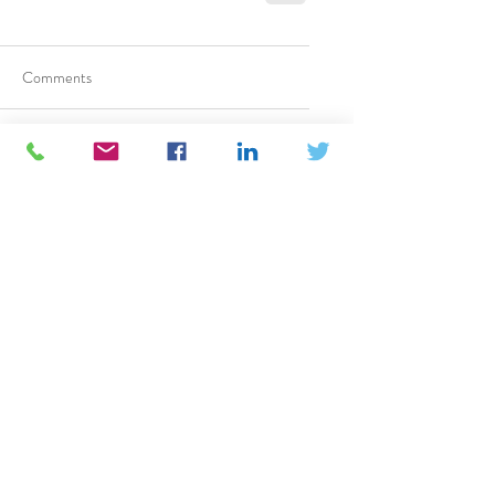
Comments
Write a comment...
TM
CATAPULT BD
TM
Building Your Business Value