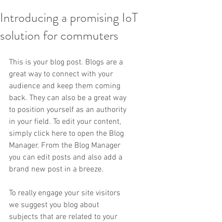
Introducing a promising IoT
solution for commuters
This is your blog post. Blogs are a 
great way to connect with your 
audience and keep them coming 
back. They can also be a great way 
to position yourself as an authority 
in your field. To edit your content, 
simply click here to open the Blog 
Manager. From the Blog Manager 
you can edit posts and also add a 
brand new post in a breeze.
To really engage your site visitors 
we suggest you blog about 
subjects that are related to your 